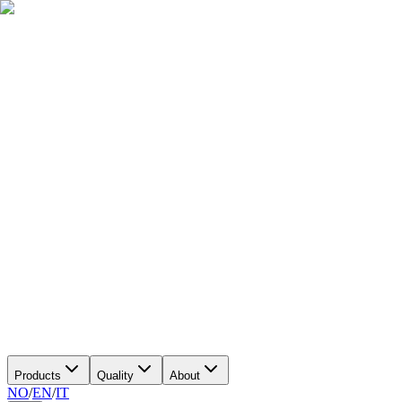
Products
Quality
About
NO
/
EN
/
IT