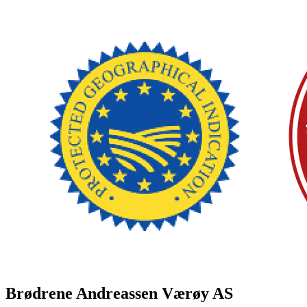
Brødrene Andreassen Værøy AS