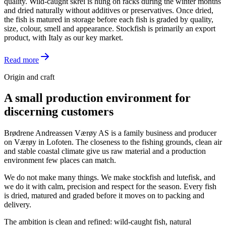
quality. Wild-caught skrei is hung on racks during the winter months
and dried naturally without additives or preservatives. Once dried,
the fish is matured in storage before each fish is graded by quality,
size, colour, smell and appearance. Stockfish is primarily an export
product, with Italy as our key market.
Read more
Origin and craft
A small production environment for
discerning customers
Brødrene Andreassen Værøy AS is a family business and producer
on Værøy in Lofoten. The closeness to the fishing grounds, clean air
and stable coastal climate give us raw material and a production
environment few places can match.
We do not make many things. We make stockfish and lutefisk, and
we do it with calm, precision and respect for the season. Every fish
is dried, matured and graded before it moves on to packing and
delivery.
The ambition is clean and refined: wild-caught fish, natural