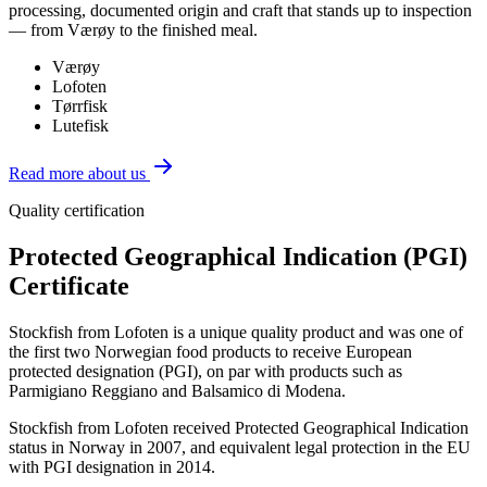
processing, documented origin and craft that stands up to inspection
— from Værøy to the finished meal.
Værøy
Lofoten
Tørrfisk
Lutefisk
Read more about us
Quality certification
Protected Geographical Indication (PGI)
Certificate
Stockfish from Lofoten is a unique quality product and was one of
the first two Norwegian food products to receive European
protected designation (PGI), on par with products such as
Parmigiano Reggiano and Balsamico di Modena.
Stockfish from Lofoten received Protected Geographical Indication
status in Norway in 2007, and equivalent legal protection in the EU
with PGI designation in 2014.