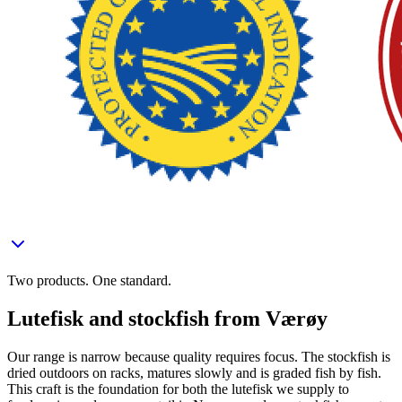
Two products. One standard.
Lutefisk and stockfish from Værøy
Our range is narrow because quality requires focus. The stockfish is
dried outdoors on racks, matures slowly and is graded fish by fish.
This craft is the foundation for both the lutefisk we supply to