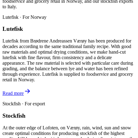
foodservice and grocery retail in Norway, and our stockfish exports
to Italy.
Lutefisk · For Norway
Lutefisk
Lutefisk from Brødrene Andreassen Værøy has been produced for
decades according to the same traditional family recipe. With good
raw materials and optimal drying conditions, we make hand-cut
lutefisk with fine flavour, firm consistency and a delicate
appearance. The raw material is selected with particular care during
grading, and the balance between lye and water has been refined
through experience. Lutefisk is supplied to foodservice and grocery
retail in Norway.
Read more
Stockfish · For export
Stockfish
At the outer edge of Lofoten, on Værøy, rain, wind, sun and snow
create optimal conditions for producing stockfish of the highest