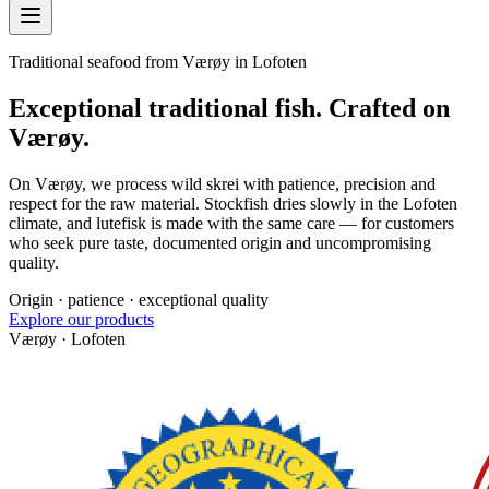
Traditional seafood from Værøy in Lofoten
Exceptional traditional fish. Crafted on
Værøy.
On Værøy, we process wild skrei with patience, precision and
respect for the raw material. Stockfish dries slowly in the Lofoten
climate, and lutefisk is made with the same care — for customers
who seek pure taste, documented origin and uncompromising
quality.
Origin · patience · exceptional quality
Explore our products
Værøy · Lofoten