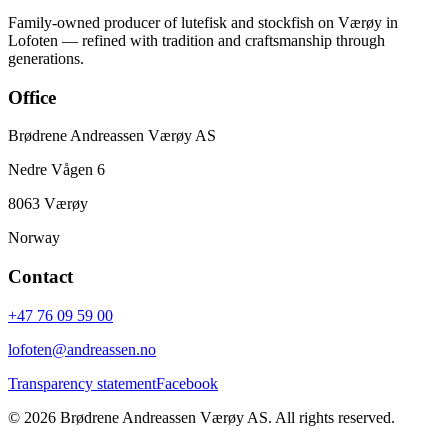
Family-owned producer of lutefisk and stockfish on Værøy in
Lofoten — refined with tradition and craftsmanship through
generations.
Office
Brødrene Andreassen Værøy AS
Nedre Vågen 6
8063 Værøy
Norway
Contact
+47 76 09 59 00
lofoten@andreassen.no
Transparency statement
Facebook
©
2026
Brødrene Andreassen Værøy AS
.
All rights reserved.